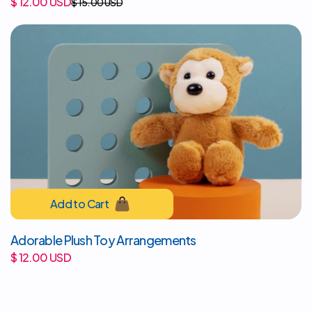
$ 12.00 USD
$ 15.00 USD
Adorable Plush Toy Arrangements
$ 12.00 USD