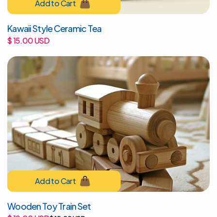
Kawaii Style Ceramic Tea
$ 15.00 USD
Wooden Toy Train Set