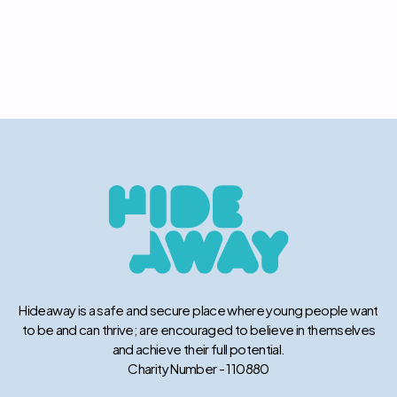
Hideaway is a safe and secure place where young people want
to be and can thrive; are encouraged to believe in themselves
and achieve their full potential.
Charity Number - 110880