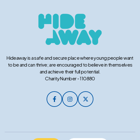
Hideaway is a safe and secure place where young people want
to be and can thrive; are encouraged to believe in themselves
and achieve their full potential.
Charity Number - 110880


