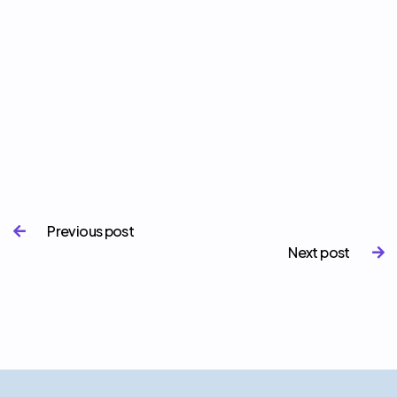
Previous post

Next post
