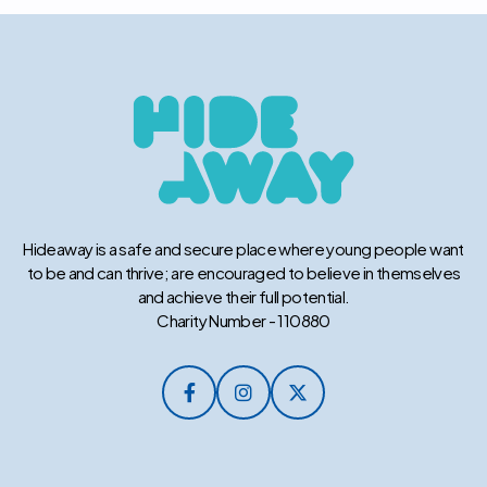
Hideaway is a safe and secure place where young people want
to be and can thrive; are encouraged to believe in themselves
and achieve their full potential.
Charity Number - 110880


