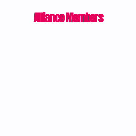
Alliance Members