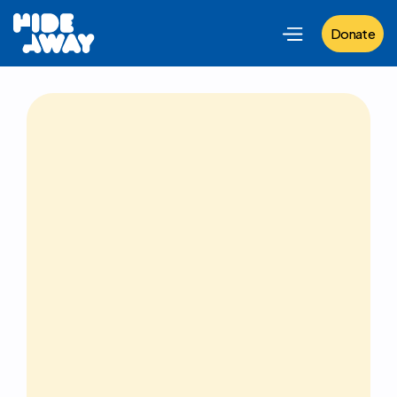
Donate