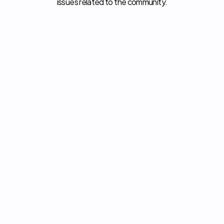
issues related to the community.