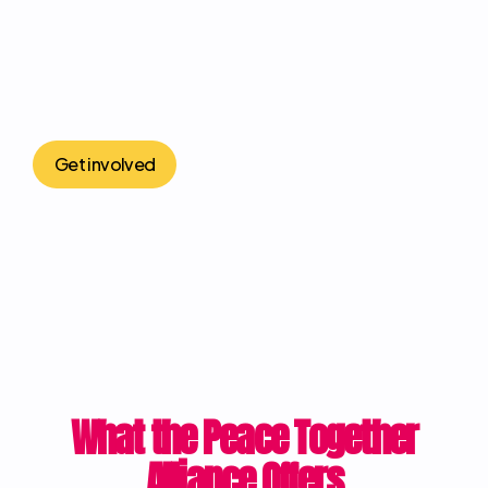
Get involved
What the Peace Together
Alliance Offers