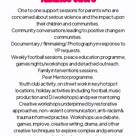
One to one support sessions for parents who are
concerned about serious violence and the impact upon
their children and communities. ​
Community conversations leading to positive change in
communities.
Documentary / filmmaking/ Photography in response to
YP requests. ​
Weekly football sessions, peace education programme,
games nights/workshops and detached outreach. ​
Family interventions sessions. ​
Peer Mentor programme. ​
Youth club activity, on street work in key hotspot
locations, holiday activities (including football, music
production and DJ workshops) and peer mentoring
Creative workshops underpinned by restorative
approaches, non-violent communication, anti-racism&
trauma informed practise. Workshops use debate,
games, improve, creative writing, drama, and other
creative techniques to explore complex and personal