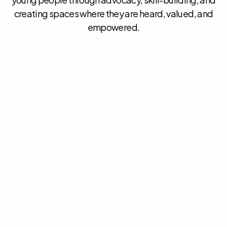
creating spaces where they are heard, valued, and
empowered.