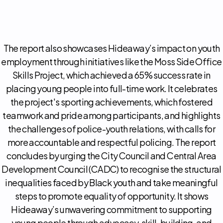
The report also showcases Hideaway’s impact on youth
employment through initiatives like the Moss Side Office
Skills Project, which achieved a 65% success rate in
placing young people into full-time work. It celebrates
the project's sporting achievements, which fostered
teamwork and pride among participants, and highlights
the challenges of police-youth relations, with calls for
more accountable and respectful policing. The report
concludes by urging the City Council and Central Area
Development Council (CADC) to recognise the structural
inequalities faced by Black youth and take meaningful
steps to promote equality of opportunity. It shows
Hideaway’s unwavering commitment to supporting
young people through advocacy, skill-building, and