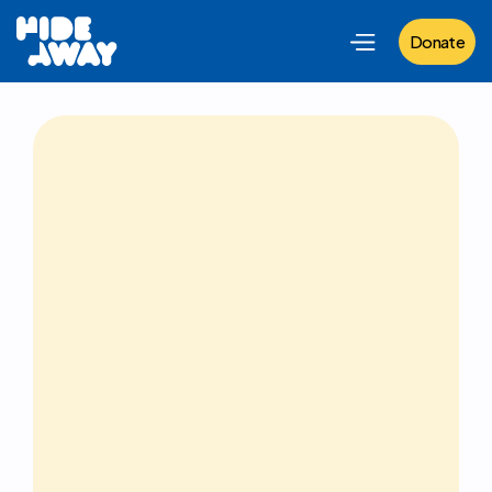
Donate