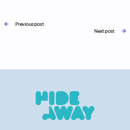
Previous post

Next post
