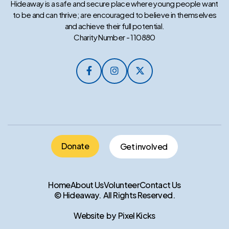
Hideaway is a safe and secure place where young people want
to be and can thrive; are encouraged to believe in themselves
and achieve their full potential.
Charity Number - 110880



Donate
Get involved
Home
About Us
Volunteer
Contact Us
© Hideaway. All Rights Reserved.
Website by Pixel Kicks